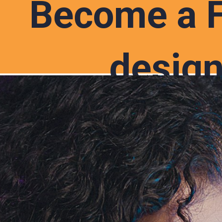
Become a 
design