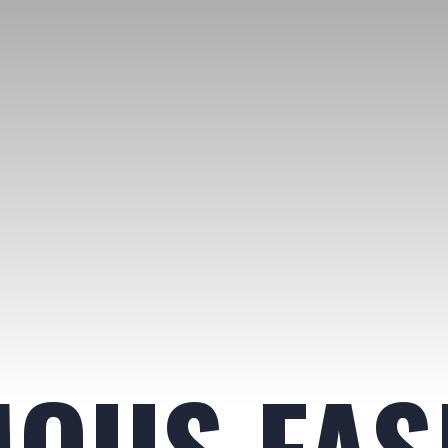
MOUS FAS