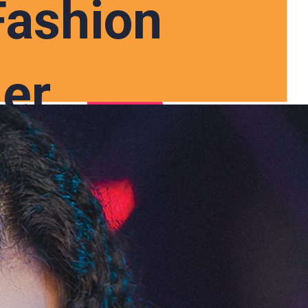
Fashion
er