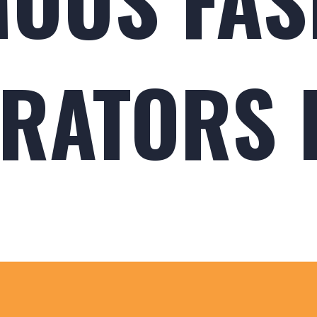
RATORS I