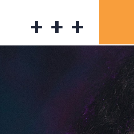
+ + +