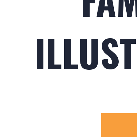
ILLUST