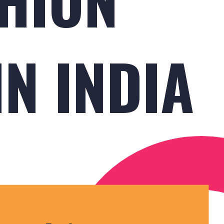
N INDIA