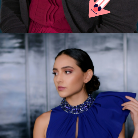
Opening
https://careeroptionhub.in/how-to-make-your-career-in-fashion-designing/