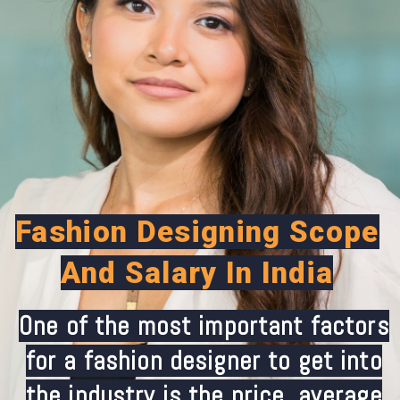
Fashion Designing Scope
And Salary In India
One of the most important factors
for a fashion designer to get into
the industry is the price. average