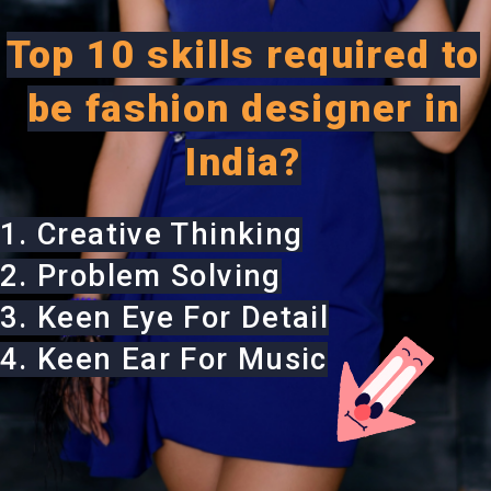
Top 10 skills required to
be fashion designer in
India?
1. Creative Thinking
2. Problem Solving
3. Keen Eye For Detail
4. Keen Ear For Music