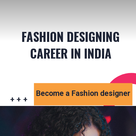
FASHION DESIGNING
CAREER IN INDIA
Become a Fashion designer
+ + +