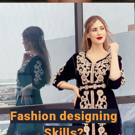
Opening
https://careeroptionhub.in/how-to-make-your-career-in-fashion-designing/
Fashion designing
Skills?