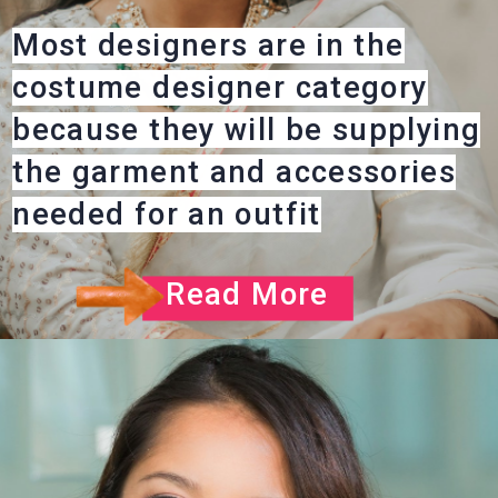
Most designers are in the
costume designer category
because they will be supplying
the garment and accessories
needed for an outfit
Read More