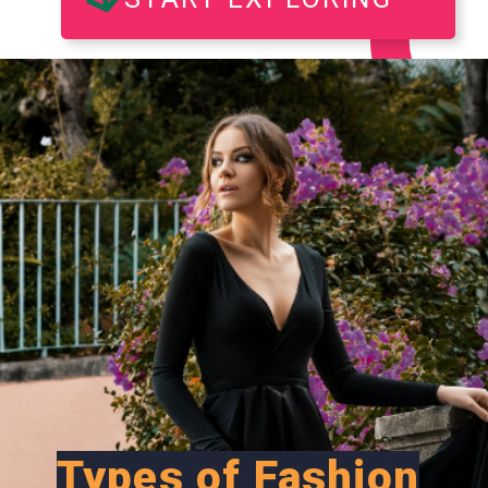
Types of Fashion