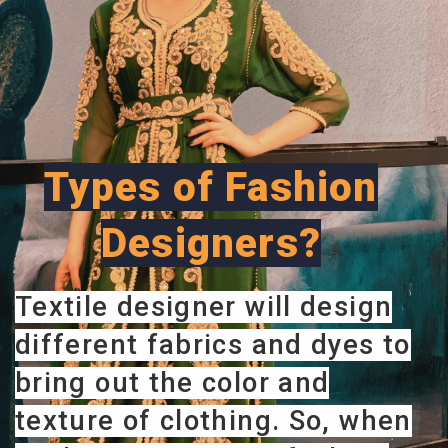
Types of Fashion
Designers?
Textile designer will design
different fabrics and dyes to
bring out the color and
texture of clothing. So, when