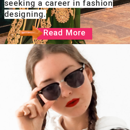
seeking a career in fashion
designing.
Read More