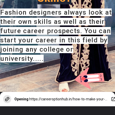
Fashion designers always look at
their own skills as well as their
future career prospects. You can
start your career in this field by
joining any college or
university.....
Opening
https://careeroptionhub.in/how-to-make-your-career-in-fashion-designing/