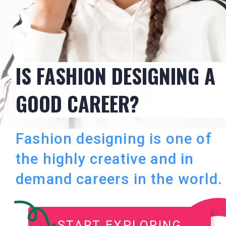
IS FASHION DESIGNING A
GOOD CAREER?
Fashion designing is one of
the highly creative and in
demand careers in the world.
START EXPLORING