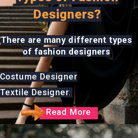
Designers?
There are many different types
of fashion designers
Costume Designer
Textile Designer
.
Read More