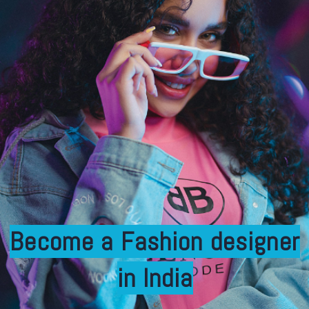
Become a Fashion designer
in India