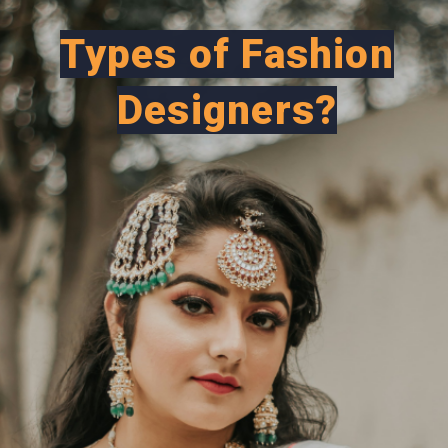
Types of Fashion
Designers?