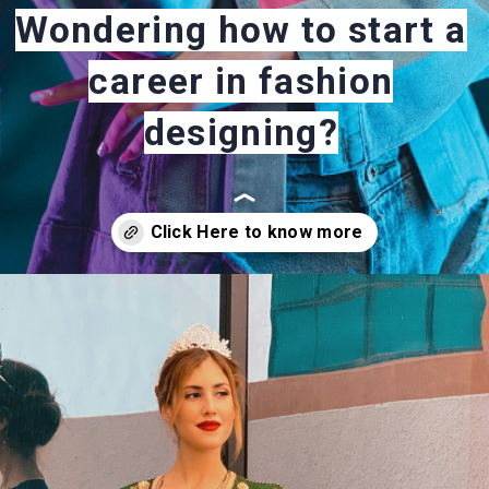
Wondering how to start a
career in fashion
designing?
Opening
https://careeroptionhub.in/how-to-make-your-career-in-fashion-designing/