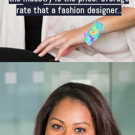
rate that a fashion designer..
Opening
https://careeroptionhub.in/how-to-make-your-career-in-fashion-designing/