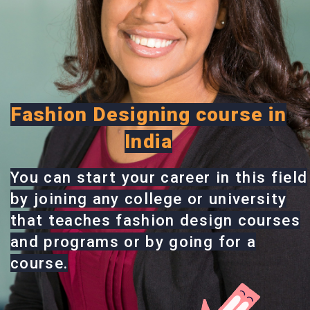
Fashion Designing course in
India
You can start your career in this field
by joining any college or university
that teaches fashion design courses
and programs or by going for a
course.