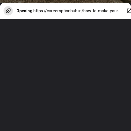
Opening
https://careeroptionhub.in/how-to-make-your-career-in-fashion-designing/