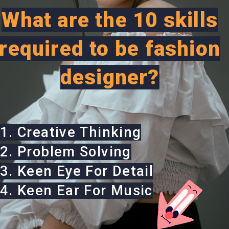
What are the 10 skills
required to be fashion
designer?
1. Creative Thinking
2. Problem Solving
3. Keen Eye For Detail
4. Keen Ear For Music