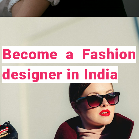
Opening
https://careeroptionhub.in/how-to-make-your-career-in-fashion-designing/
Become a Fashion
designer in India