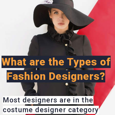
What are the Types of
Fashion Designers?
Most designers are in the
costume designer category