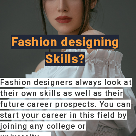
Fashion designing
Skills?
Fashion designers always look at
their own skills as well as their
future career prospects. You can
start your career in this field by
joining any college or