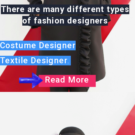
There are many different types
of fashion designers
Costume Designer
Textile Designer
.
Read More