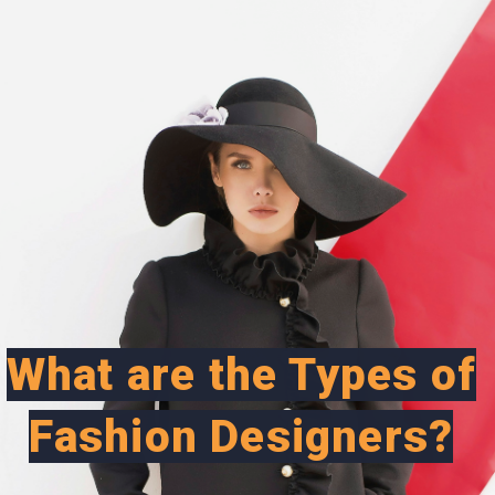
What are the Types of
Fashion Designers?