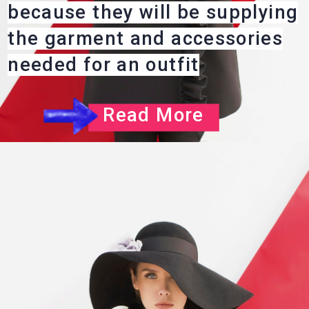
because they will be supplying
the garment and accessories
needed for an outfit
Read More