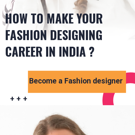
HOW TO MAKE YOUR
FASHION DESIGNING
CAREER IN INDIA ?
Become a Fashion designer
+ + +