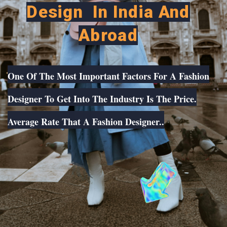
Design In India And
Abroad
One Of The Most Important Factors For A Fashion
Designer To Get Into The Industry Is The Price.
Average Rate That A Fashion Designer..