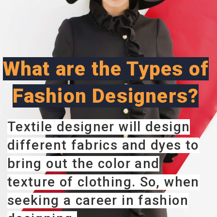
What are the Types of
Fashion Designers?
Textile designer will design
different fabrics and dyes to
bring out the color and
texture of clothing. So, when
seeking a career in fashion