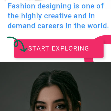
Fashion designing is one of
the highly creative and in
demand careers in the world.
START EXPLORING