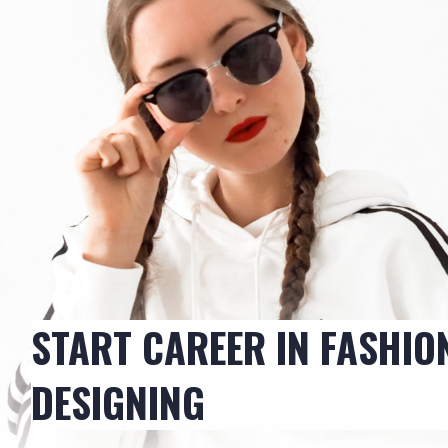
START CAREER IN FASHIO
DESIGNING