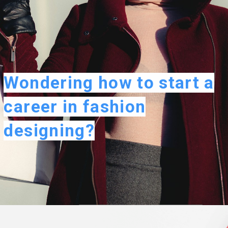
Wondering how to start a
career in fashion
designing?
Opening
https://careeroptionhub.in/how-to-make-your-career-in-fashion-designing/