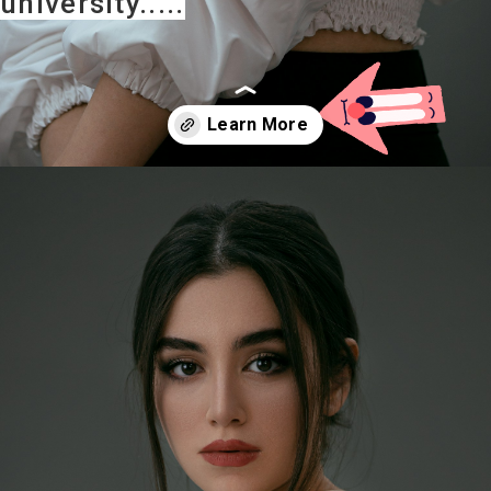
university.....
Opening
https://careeroptionhub.in/how-to-make-your-career-in-fashion-designing/