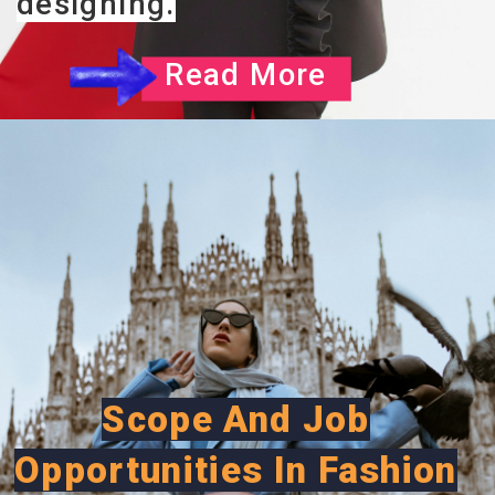
designing.
Read More
Scope And Job
Opportunities In Fashion