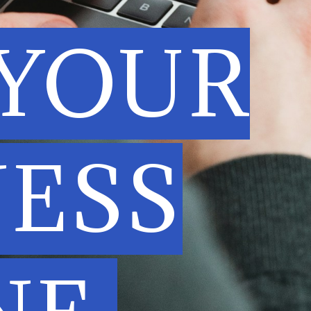
 YOUR
NESS