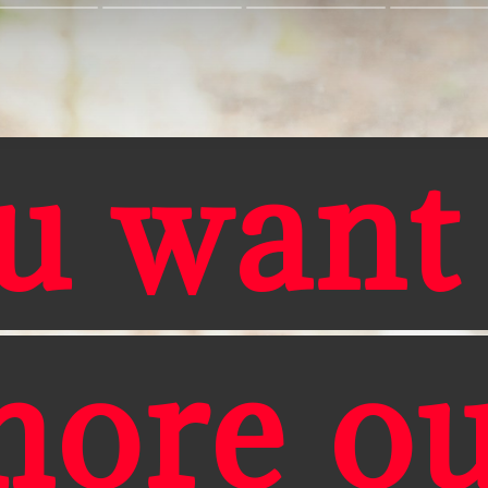
u want
more ou