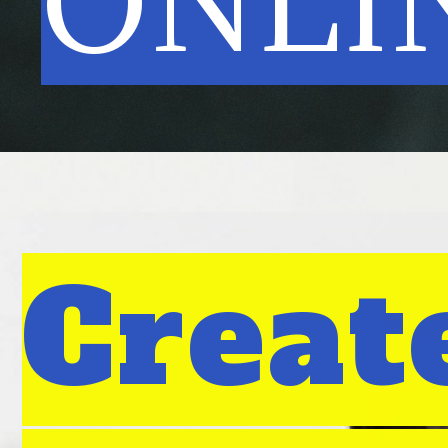
ONLI
Creat