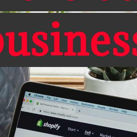
busines