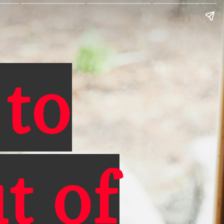
 to
t of