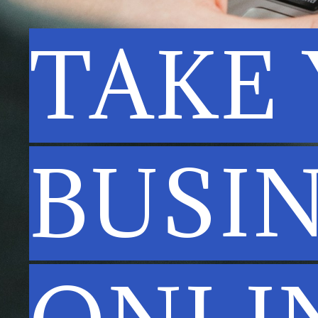
TAKE
BUSI