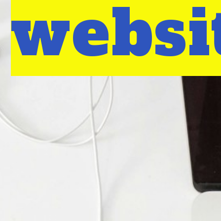
websi