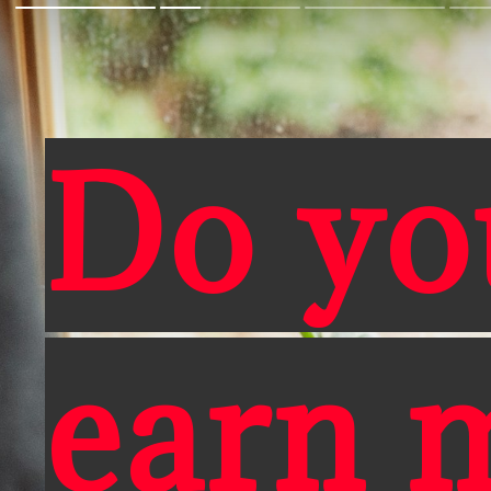
Do yo
earn 