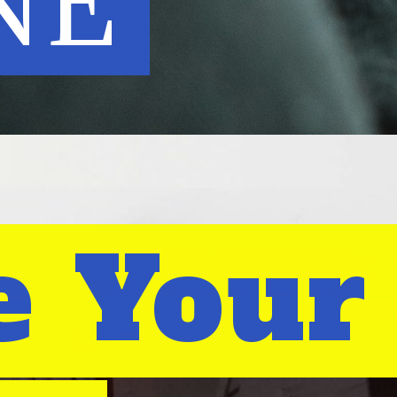
NE
e Your