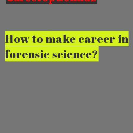
How to make career in
forensic science?