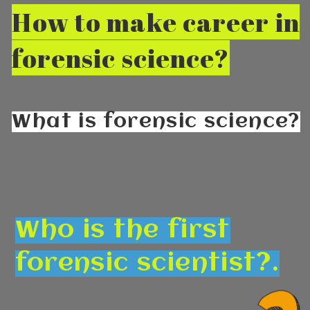
How to make career in
forensic science?
What is forensic science?
Who is the first
forensic scientist?.