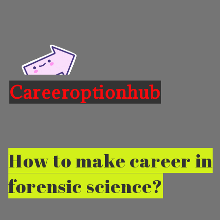
Careeroptionhub
Opening
https://careeroptionhub.in/career-in-forensic-science-scope-salary
How to make career in
forensic science?