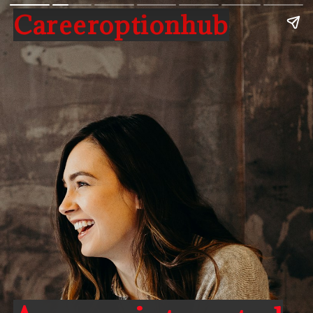
Careeroptionhub