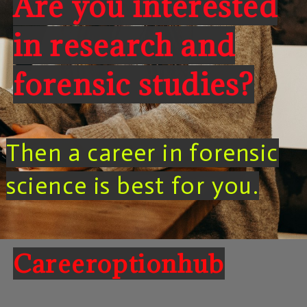
Are you interested
in research and
forensic studies?
Then a career in forensic
science is best for you.
Careeroptionhub