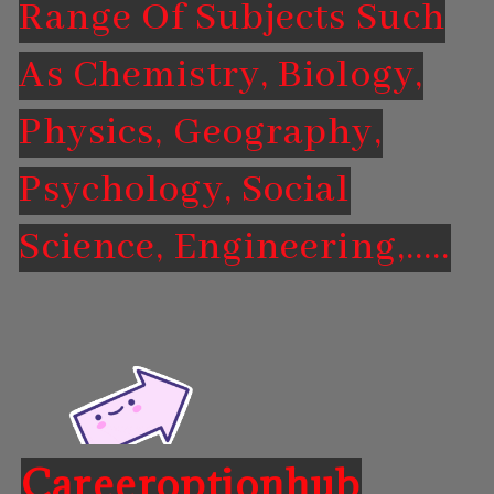
Range Of Subjects Such
As Chemistry, Biology,
Physics, Geography,
Psychology, Social
Science, Engineering,.....
Careeroptionhub
Opening
https://careeroptionhub.in/career-in-forensic-science-scope-salary