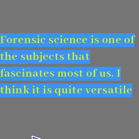
Forensic science is one of
the subjects that
fascinates most of us. I
think it is quite versatile