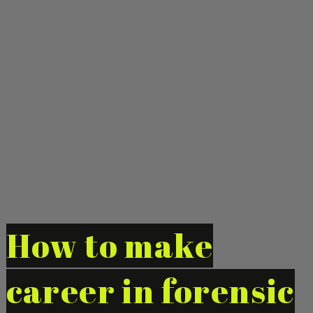
How to make
career in forensic