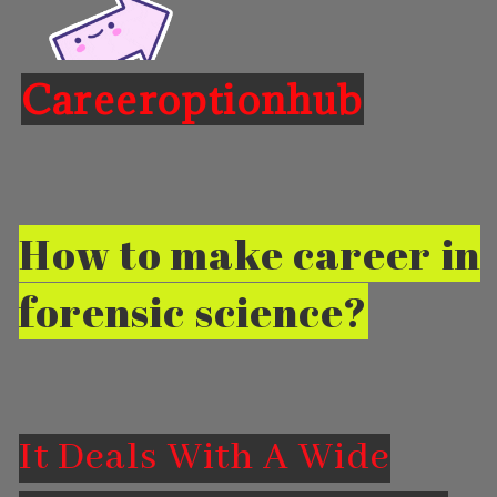
Careeroptionhub
Opening
https://careeroptionhub.in/career-in-forensic-science-scope-salary
How to make career in
forensic science?
It Deals With A Wide