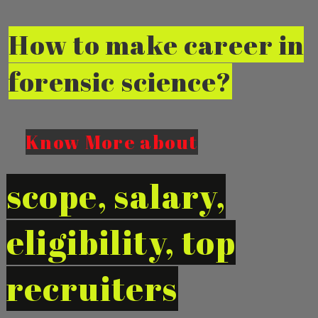
How to make career in
forensic science?
Know Mo
re
about
scope, salary,
eligibility, top
recruiters