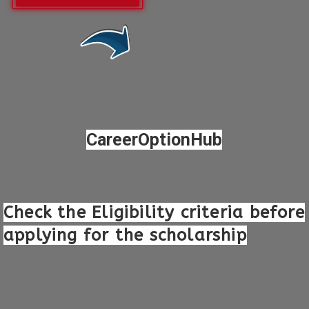
Opening
https://careeroptionhub.in/keep-india-smiling-foundation-colgate-scholarship/
CareerOptionHub
Check the Eligibility criteria before
applying for the scholarship