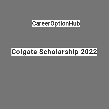
Opening
https://careeroptionhub.in/keep-india-smiling-foundation-colgate-scholarship/
CareerOptionHub
Colgate Scholarship 2022