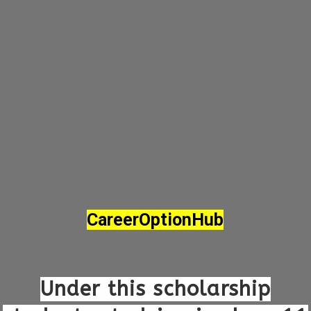
CareerOptionHub
Under this scholarship