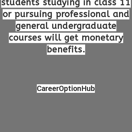
students studying in class 11
or pursuing professional and
general undergraduate
courses will get monetary
benefits.
CareerOptionHub