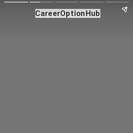
CareerOptionHub