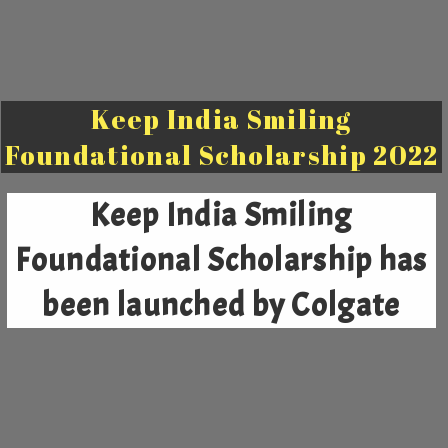
Keep India Smiling
Foundational Scholarship 2022
Keep India Smiling
Foundational Scholarship
has
been launched by Colgate