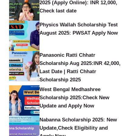
2025 (Apply Online): INR 12,000,
Check last date
Physics Wallah Scholarship Test
August 2025: PWSAT Apply Now
Panasonic Ratti Chhatr
Scholarship Aug 2025:INR 42,000,
Last Date | Ratti Chhatr
Scholarship 2025
West Bengal Medhashree
Scholarship 2025:Check New
Update and Apply Now
Nabanna Scholarship 2025: New
Update,Check Eligibility and