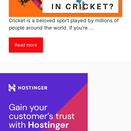
Cricket is a beloved sport played by millions of
people around the world. If you’re ...
Read more