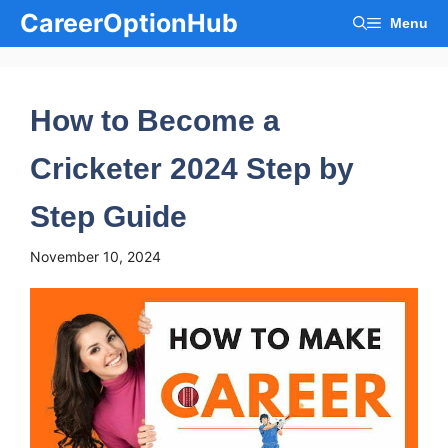
Skip
CareerOptionHub
Menu
to
content
How to Become a
Cricketer 2024 Step by
Step Guide
November 10, 2024