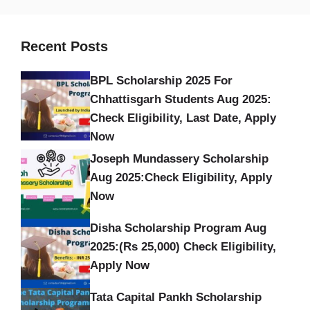
Recent Posts
BPL Scholarship 2025 For
Chhattisgarh Students Aug 2025:
Check Eligibility, Last Date, Apply
Now
Joseph Mundassery Scholarship
Aug 2025:Check Eligibility, Apply
Now
Disha Scholarship Program Aug
2025:(Rs 25,000) Check Eligibility,
Apply Now
Tata Capital Pankh Scholarship