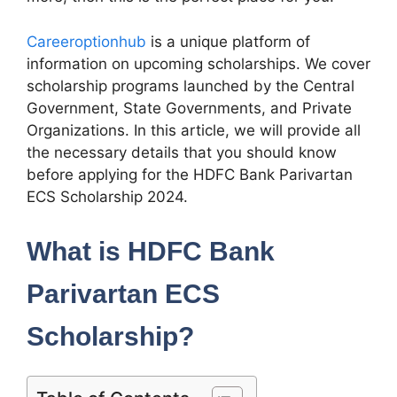
Careeroptionhub
is a unique platform of
information on upcoming scholarships. We cover
scholarship programs launched by the Central
Government, State Governments, and Private
Organizations. In this article, we will provide all
the necessary details that you should know
before applying for the HDFC Bank Parivartan
ECS Scholarship 2024.
What is HDFC Bank
Parivartan ECS
Scholarship?