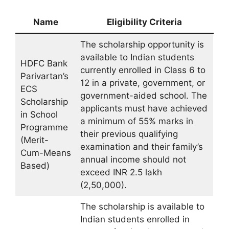
Name
Eligibility Criteria
The scholarship opportunity is
available to Indian students
HDFC Bank
currently enrolled in Class 6 to
Parivartan’s
12 in a private, government, or
ECS
government-aided school. The
Scholarship
applicants must have achieved
in School
a minimum of 55% marks in
Programme
their previous qualifying
(Merit-
examination and their family’s
Cum-Means
annual income should not
Based)
exceed INR 2.5 lakh
(2,50,000).
The scholarship is available to
Indian students enrolled in