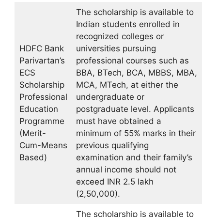
The scholarship is available to
Indian students enrolled in
recognized colleges or
HDFC Bank
universities pursuing
Parivartan’s
professional courses such as
ECS
BBA, BTech, BCA, MBBS, MBA,
Scholarship
MCA, MTech, at either the
Professional
undergraduate or
Education
postgraduate level. Applicants
Programme
must have obtained a
(Merit-
minimum of 55% marks in their
Cum-Means
previous qualifying
Based)
examination and their family’s
annual income should not
exceed INR 2.5 lakh
(2,50,000).
The scholarship is available to