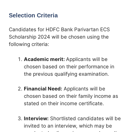
Selection Criteria
Candidates for HDFC Bank Parivartan ECS
Scholarship 2024 will be chosen using the
following criteria:
Academic merit:
Applicants will be
chosen based on their performance in
the previous qualifying examination.
Financial Need:
Applicants will be
chosen based on their family income as
stated on their income certificate.
Interview:
Shortlisted candidates will be
invited to an interview, which may be