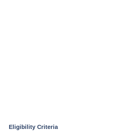
Eligibility Criteria