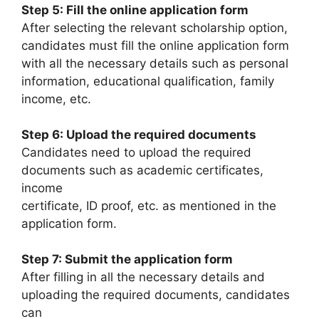
Step 5: Fill the online application form
After selecting the relevant scholarship option,
candidates must fill the online application form
with all the necessary details such as personal
information, educational qualification, family
income, etc.
Step 6: Upload the required documents
Candidates need to upload the required
documents such as academic certificates,
income
certificate, ID proof, etc. as mentioned in the
application form.
Step 7: Submit the application form
After filling in all the necessary details and
uploading the required documents, candidates
can