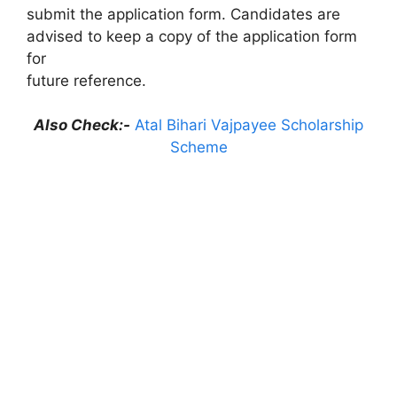
submit the application form. Candidates are
advised to keep a copy of the application form
for
future reference.
Also Check:-
Atal Bihari Vajpayee Scholarship
Scheme