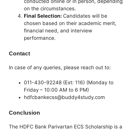
conducted online or in person, depending
on the circumstances.
Final Selection:
Candidates will be
chosen based on their academic merit,
financial need, and interview
performance.
Contact
In case of any queries, please reach out to:
011-430-92248 (Ext: 116) (Monday to
Friday – 10:00 AM to 6 PM)
hdfcbankecss@buddy4study.com
Conclusion
The HDFC Bank Parivartan ECS Scholarship is a