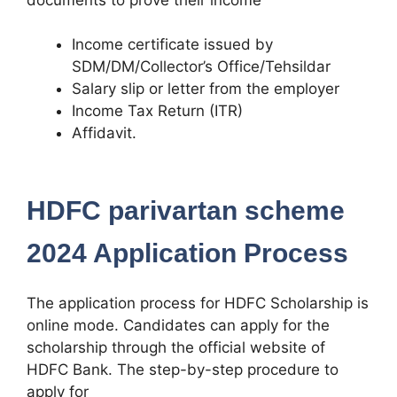
Income certificate issued by
SDM/DM/Collector’s Office/Tehsildar
Salary slip or letter from the employer
Income Tax Return (ITR)
Affidavit.
HDFC parivartan scheme
2024 Application Process
The application process for HDFC Scholarship is
online mode. Candidates can apply for the
scholarship through the official website of
HDFC Bank. The step-by-step procedure to
apply for