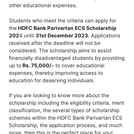
other educational expenses.
Students who meet the criteria can apply for
the
HDFC Bank Parivartan ECS Scholarship
202
4 until
31st December 2023.
Applications
received after the deadline will not be
considered. The scholarship aims to assist
financially disadvantaged students by providing
up to
Rs. 75,000/-
to cover educational
expenses, thereby improving access to
education for deserving individuals.
If you are looking to know more about the
scholarship including the eligibility criteria, merit
classification, the several types of scholarship
schemes within the HDFC Bank Parivartan ECS
Scholarship, the application process, and much
more, then this is the perfect place for you!