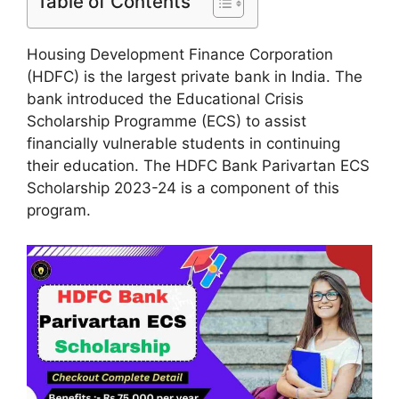
Table of Contents
Housing Development Finance Corporation
(HDFC) is the largest private bank in India. The
bank introduced the Educational Crisis
Scholarship Programme (ECS) to assist
financially vulnerable students in continuing
their education. The HDFC Bank Parivartan ECS
Scholarship 2023-24 is a component of this
program.