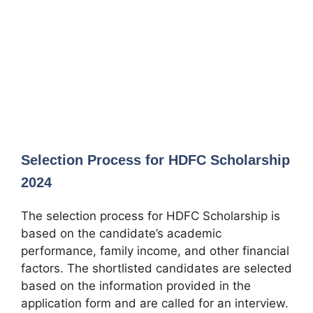
Selection Process for HDFC Scholarship
2024
The selection process for HDFC Scholarship is
based on the candidate’s academic
performance, family income, and other financial
factors. The shortlisted candidates are selected
based on the information provided in the
application form and are called for an interview.