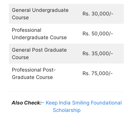
General Undergraduate
Rs. 30,000/-
Course
Professional
Rs. 50,000/-
Undergraduate Course
General Post Graduate
Rs. 35,000/-
Course
Professional Post-
Rs. 75,000/-
Graduate Course
Also Check:
– Keep India Smiling Foundational
Scholarship