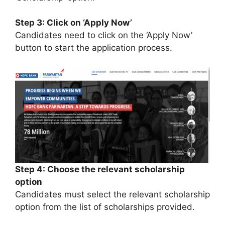
Step 3: Click on ‘Apply Now’
Candidates need to click on the ‘Apply Now’
button to start the application process.
Step 4: Choose the relevant scholarship
option
Candidates must select the relevant scholarship
option from the list of scholarships provided.