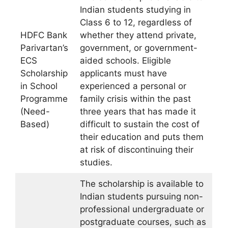
Indian students studying in
Class 6 to 12, regardless of
HDFC Bank
whether they attend private,
Parivartan’s
government, or government-
ECS
aided schools. Eligible
Scholarship
applicants must have
in School
experienced a personal or
Programme
family crisis within the past
(Need-
three years that has made it
Based)
difficult to sustain the cost of
their education and puts them
at risk of discontinuing their
studies.
The scholarship is available to
Indian students pursuing non-
professional undergraduate or
postgraduate courses, such as