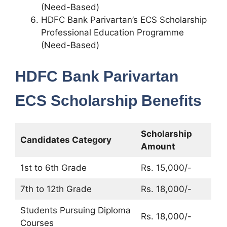
(Need-Based)
HDFC Bank Parivartan’s ECS Scholarship
Professional Education Programme
(Need-Based)
HDFC Bank Parivartan
ECS Scholarship Benefits
Scholarship
Candidates Category
Amount
1st to 6th Grade
Rs. 15,000/-
7th to 12th Grade
Rs. 18,000/-
Students Pursuing Diploma
Rs. 18,000/-
Courses