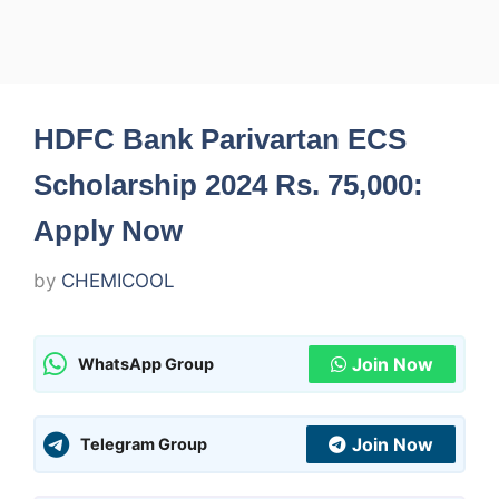
HDFC Bank Parivartan ECS
Scholarship 2024 Rs. 75,000:
Apply Now
by
CHEMICOOL
Join Now
WhatsApp Group
Join Now
Telegram Group