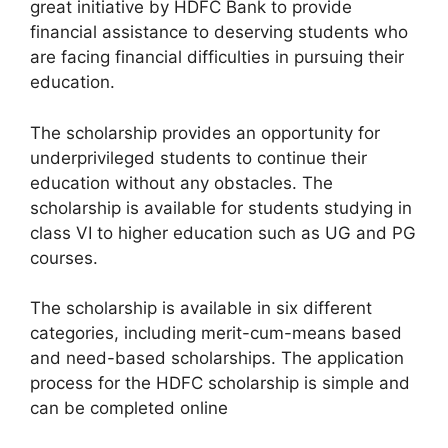
great initiative by HDFC Bank to provide
financial assistance to deserving students who
are facing financial difficulties in pursuing their
education.
The scholarship provides an opportunity for
underprivileged students to continue their
education without any obstacles. The
scholarship is available for students studying in
class VI to higher education such as UG and PG
courses.
The scholarship is available in six different
categories, including merit-cum-means based
and need-based scholarships. The application
process for the HDFC scholarship is simple and
can be completed online