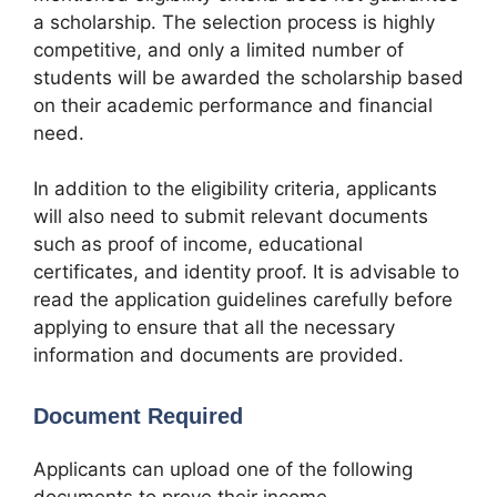
a scholarship. The selection process is highly
competitive, and only a limited number of
students will be awarded the scholarship based
on their academic performance and financial
need.
In addition to the eligibility criteria, applicants
will also need to submit relevant documents
such as proof of income, educational
certificates, and identity proof. It is advisable to
read the application guidelines carefully before
applying to ensure that all the necessary
information and documents are provided.
Document Required
Applicants can upload one of the following
documents to prove their income