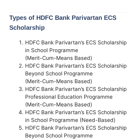
Types of HDFC Bank Parivartan ECS
Scholarship
HDFC Bank Parivartan’s ECS Scholarship
in School Programme
(Merit-Cum-Means Based)
HDFC Bank Parivartan’s ECS Scholarship
Beyond School Programme
(Merit-Cum-Means Based)
HDFC Bank Parivartan’s ECS Scholarship
Professional Education Programme
(Merit-Cum-Means Based)
HDFC Bank Parivartan’s ECS Scholarship
in School Programme (Need-Based)
HDFC Bank Parivartan’s ECS Scholarship
Beyond School Programme