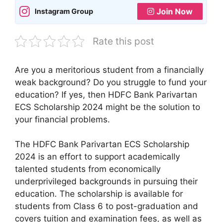
Join Now
Instagram Group
Rate this post
Are you a meritorious student from a financially
weak background? Do you struggle to fund your
education? If yes, then HDFC Bank Parivartan
ECS Scholarship 2024 might be the solution to
your financial problems.
The HDFC Bank Parivartan ECS Scholarship
2024 is an effort to support academically
talented students from economically
underprivileged backgrounds in pursuing their
education. The scholarship is available for
students from Class 6 to post-graduation and
covers tuition and examination fees, as well as