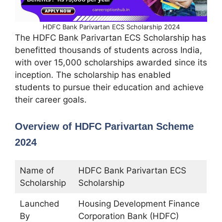
HDFC Bank Parivartan ECS Scholarship 2024
The HDFC Bank Parivartan ECS Scholarship has
benefitted thousands of students across India,
with over 15,000 scholarships awarded since its
inception. The scholarship has enabled
students to pursue their education and achieve
their career goals.
Overview of HDFC Parivartan Scheme
2024
Name of
HDFC Bank Parivartan ECS
Scholarship
Scholarship
Launched
Housing Development Finance
By
Corporation Bank (HDFC)