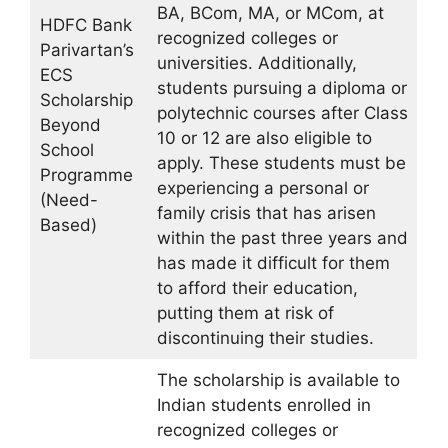
BA, BCom, MA, or MCom, at
HDFC Bank
recognized colleges or
Parivartan’s
universities. Additionally,
ECS
students pursuing a diploma or
Scholarship
polytechnic courses after Class
Beyond
10 or 12 are also eligible to
School
apply. These students must be
Programme
experiencing a personal or
(Need-
family crisis that has arisen
Based)
within the past three years and
has made it difficult for them
to afford their education,
putting them at risk of
discontinuing their studies.
The scholarship is available to
Indian students enrolled in
recognized colleges or