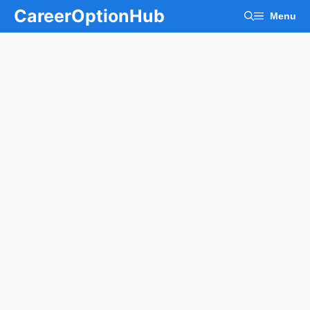
Skip
CareerOptionHub
Menu
to
content