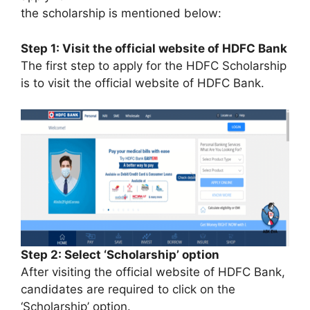
the scholarship is mentioned below:
Step 1: Visit the official website of HDFC Bank
The first step to apply for the HDFC Scholarship
is to visit the official website of HDFC Bank.
Step 2: Select ‘Scholarship’ option
After visiting the official website of HDFC Bank,
candidates are required to click on the
‘Scholarship’ option.