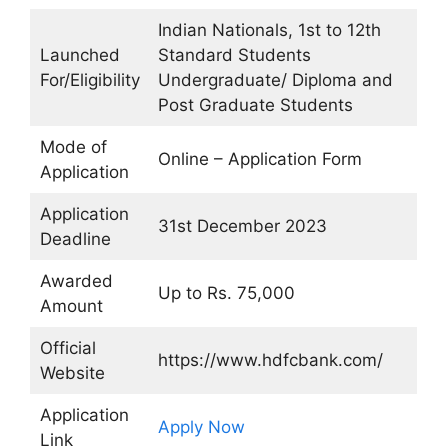
Indian Nationals, 1st to 12th
Launched
Standard Students
For/Eligibility
Undergraduate/ Diploma and
Post Graduate Students
Mode of
Online – Application Form
Application
Application
31st December 2023
Deadline
Awarded
Up to Rs. 75,000
Amount
Official
https://www.hdfcbank.com/
Website
Application
Apply Now
Link