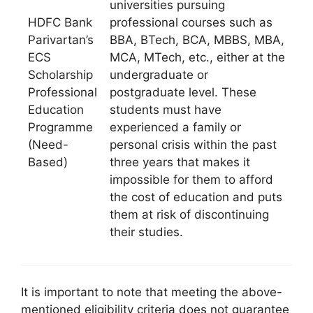
universities pursuing
HDFC Bank
professional courses such as
Parivartan’s
BBA, BTech, BCA, MBBS, MBA,
ECS
MCA, MTech, etc., either at the
Scholarship
undergraduate or
Professional
postgraduate level. These
Education
students must have
Programme
experienced a family or
(Need-
personal crisis within the past
Based)
three years that makes it
impossible for them to afford
the cost of education and puts
them at risk of discontinuing
their studies.
It is important to note that meeting the above-
mentioned eligibility criteria does not guarantee