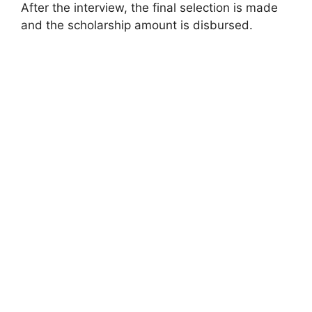
After the interview, the final selection is made
and the scholarship amount is disbursed.