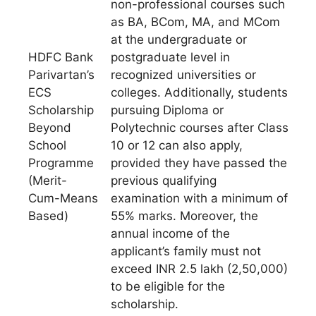
non-professional courses such
as BA, BCom, MA, and MCom
at the undergraduate or
HDFC Bank
postgraduate level in
Parivartan’s
recognized universities or
ECS
colleges. Additionally, students
Scholarship
pursuing Diploma or
Beyond
Polytechnic courses after Class
School
10 or 12 can also apply,
Programme
provided they have passed the
(Merit-
previous qualifying
Cum-Means
examination with a minimum of
Based)
55% marks. Moreover, the
annual income of the
applicant’s family must not
exceed INR 2.5 lakh (2,50,000)
to be eligible for the
scholarship.