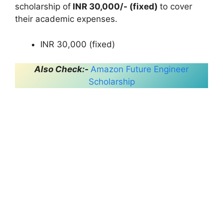
scholarship of
INR 30,000/- (fixed)
to cover
their academic expenses.
INR 30,000 (fixed)
Also Check:-
Amazon Future Engineer
Scholarship