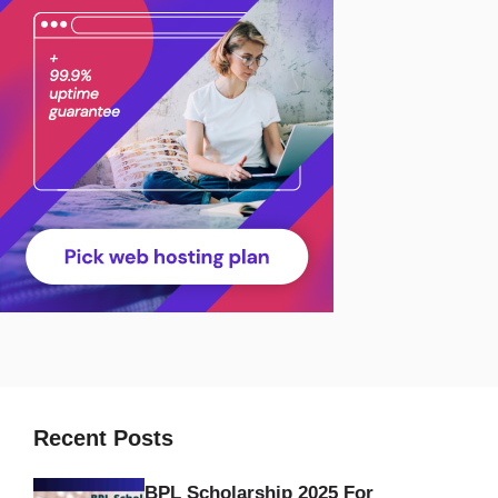
Recent Posts
BPL Scholarship 2025 For