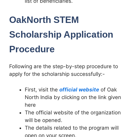
list of beneficiaries.
OakNorth STEM
Scholarship Application
Procedure
Following are the step-by-step procedure to
apply for the scholarship successfully:-
First, visit the
official website
of Oak
North India by clicking on the link given
here
The official website of the organization
will be opened.
The details related to the program will
open on your screen.