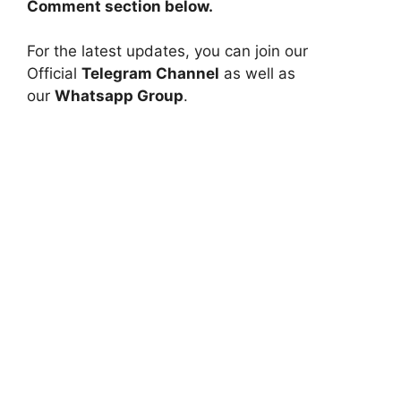
Comment section below.
For the latest updates, you can join our
Official
Telegram Channel
as well as
our
Whatsapp Group
.