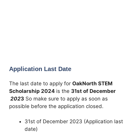
Application Last Date
The last date to apply for
OakNorth STEM
Scholarship
2024
is the
31st of December
202
3
So make sure to apply as soon as
possible before the application closed.
31st of December 2023 (Application last
date)