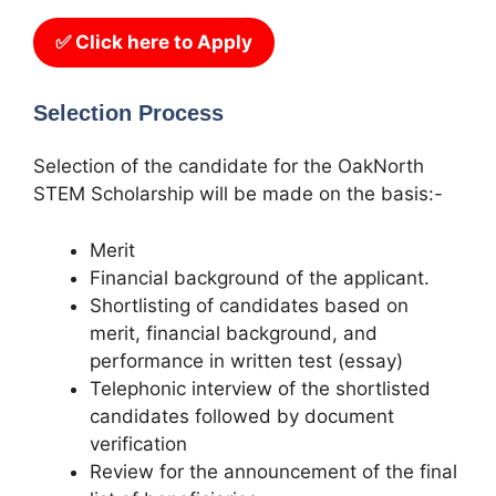
✅ Click here to Apply
Selection Process
Selection of the candidate for the OakNorth
STEM Scholarship will be made on the basis:-
Merit
Financial background of the applicant.
Shortlisting of candidates based on
merit, financial background, and
performance in written test (essay)
Telephonic interview of the shortlisted
candidates followed by document
verification
Review for the announcement of the final