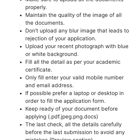
properly.
Maintain the quality of the image of all
the documents.
Don’t upload any blur image that leads to
rejection of your application.
Upload your recent photograph with blue
or white background.
Fill all the detail as per your academic
certificate.
Only fill enter your valid mobile number
and email address.
If possible prefer a laptop or desktop in
order to fill the application form.
Keep ready of your document before
applying (.pdf.jpeg.png.docs)
The last check, all the details carefully
before the last submission to avoid any
mistakes.(Preview section)