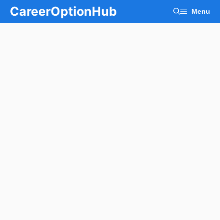
Skip
CareerOptionHub
Menu
to
content