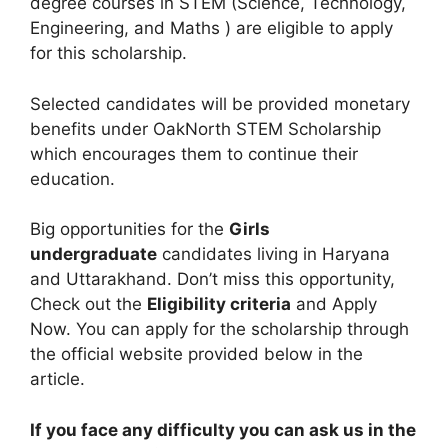
degree courses in STEM (Science, Technology,
Engineering, and Maths ) are eligible to apply
for this scholarship.
Selected candidates will be provided monetary
benefits under OakNorth STEM Scholarship
which encourages them to continue their
education.
Big opportunities for the
Girls
undergraduate
candidates living in Haryana
and Uttarakhand. Don’t miss this opportunity,
Check out the
Eligibility criteria
and Apply
Now. You can apply for the scholarship through
the official website provided below in the
article.
If you face any difficulty you can ask us in the