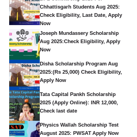
Chhattisgarh Students Aug 2025:
Check Eligibility, Last Date, Apply
Now
Joseph Mundassery Scholarship
Aug 2025:Check Eligibility, Apply
Now
Disha Scholarship Program Aug
2025:(Rs 25,000) Check Eligibility,
Apply Now
Tata Capital Pankh Scholarship
2025 (Apply Online): INR 12,000,
Check last date
Physics Wallah Scholarship Test
August 2025: PWSAT Apply Now