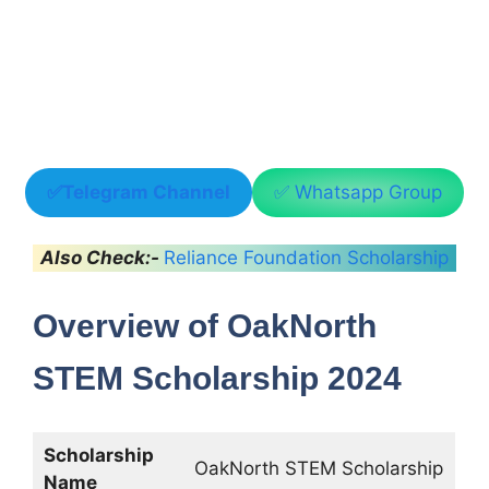
✅Telegram Channel
✅ Whatsapp Group
Also Check:-
Reliance Foundation Scholarship
Overview of OakNorth
STEM Scholarship 2024
Scholarship
OakNorth STEM Scholarship
Name