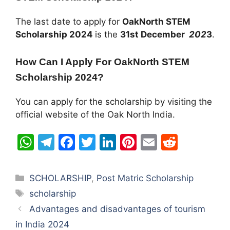
The last date to apply for
OakNorth STEM
Scholarship
2024
is the
31st December
202
3
.
How Can I Apply For
OakNorth STEM
Scholarship
2024?
You can apply for the scholarship by visiting the
official website of the Oak North India.
W
T
F
T
Li
Pi
E
R
h
el
a
w
n
nt
m
e
at
e
c
itt
k
er
ai
d
Categories
SCHOLARSHIP
,
Post Matric Scholarship
s
gr
e
er
e
e
l
di
Tags
scholarship
A
a
b
dI
st
t
Advantages and disadvantages of tourism
p
m
o
n
in India 2024