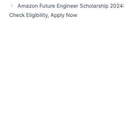
p
o
Amazon Future Engineer Scholarship 2024:
k
Check Eligibility, Apply Now