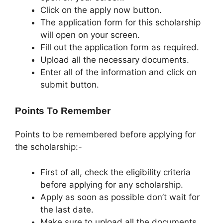
Click on the apply now button.
The application form for this scholarship
will open on your screen.
Fill out the application form as required.
Upload all the necessary documents.
Enter all of the information and click on
submit button.
Points To Remember
Points to be remembered before applying for
the scholarship:-
First of all, check the eligibility criteria
before applying for any scholarship.
Apply as soon as possible don’t wait for
the last date.
Make sure to upload all the documents