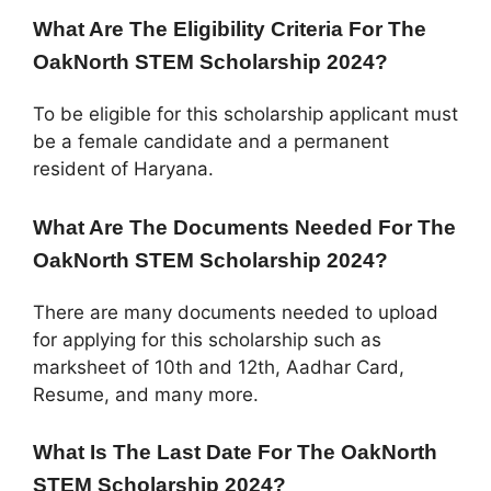
What Are The Eligibility Criteria For The
OakNorth STEM Scholarship 2024?
To be eligible for this scholarship applicant must
be a female candidate and a permanent
resident of Haryana.
What Are The Documents Needed For The
OakNorth STEM Scholarship 2024?
There are many documents needed to upload
for applying for this scholarship such as
marksheet of 10th and 12th, Aadhar Card,
Resume, and many more.
What Is The Last Date For The OakNorth
STEM Scholarship 2024?