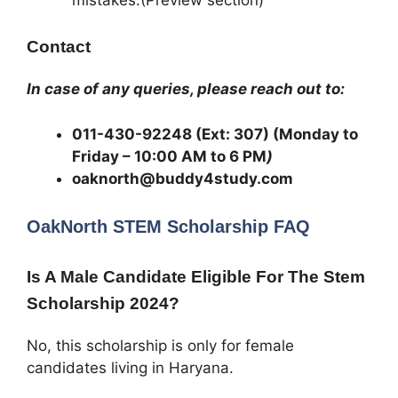
Contact
In case of any queries, please reach out to:
011-430-92248 (Ext: 307) (Monday to
Friday – 10:00 AM to 6 PM
)
oaknorth@buddy4study.com
OakNorth STEM Scholarship
FAQ
Is A Male Candidate Eligible For The Stem
Scholarship 2024?
No, this scholarship is only for female
candidates living in Haryana.