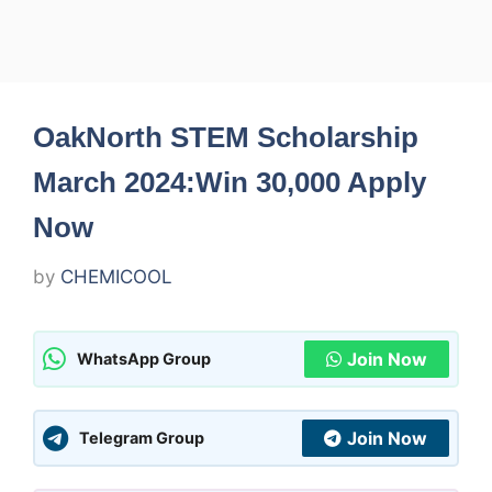
OakNorth STEM Scholarship
March 2024:Win 30,000 Apply
Now
by
CHEMICOOL
Join Now
WhatsApp Group
Join Now
Telegram Group