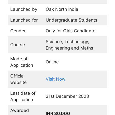
Launched by
Oak North India
Launched for
Undergraduate Students
Gender
Only for Girls Candidate
Science, Technology,
Course
Engineering and Maths
Mode of
Online
Application
Official
Visit Now
website
Last date of
31st December 2023
Application
Awarded
INR 30,000