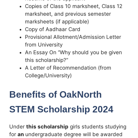
Copies of Class 10 marksheet, Class 12
marksheet, and previous semester
marksheets (if applicable)
Copy of Aadhaar Card
Provisional Allotment/Admission Letter
from University
An Essay On “Why should you be given
this scholarship?”
A Letter of Recommendation (from
College/University)
Benefits of OakNorth
STEM Scholarship 2024
Under
this scholarship
girls students studying
for
an
undergraduate degree will be awarded