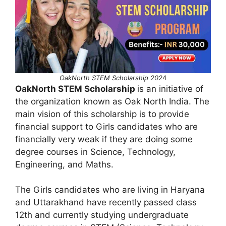
OakNorth STEM Scholarship 202
4
OakNorth STEM Scholarship
is an initiative of
the organization known as Oak North India. The
main vision of this scholarship is to provide
financial support to Girls candidates who are
financially very weak if they are doing some
degree courses in Science, Technology,
Engineering, and Maths.
The Girls candidates who are living in Haryana
and Uttarakhand have recently passed class
12th and currently studying undergraduate