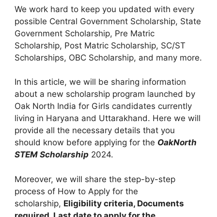
We work hard to keep you updated with every
possible Central Government Scholarship, State
Government Scholarship, Pre Matric
Scholarship, Post Matric Scholarship, SC/ST
Scholarships, OBC Scholarship, and many more.
In this article, we will be sharing information
about a new scholarship program launched by
Oak North India for Girls candidates currently
living in Haryana and Uttarakhand. Here we will
provide all the necessary details that you
should know before applying for the
OakNorth
STEM Scholarship
2024.
Moreover, we will share the step-by-step
process of How to Apply for the
scholarship,
Eligibility criteria, Documents
required, Last date to apply for the