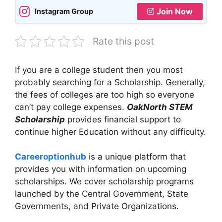
Join Now
Instagram Group
Rate this post
If you are a college student then you most
probably searching for a Scholarship. Generally,
the fees of colleges are too high so everyone
can’t pay college expenses.
OakNorth STEM
Scholarship
provides financial support to
continue higher Education without any difficulty.
Careeroptionhub
is a unique platform that
provides you with information on upcoming
scholarships. We cover scholarship programs
launched by the Central Government, State
Governments, and Private Organizations.