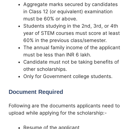
Aggregate marks secured by candidates
in Class 12 (or equivalent) examination
must be 60% or above.
Students studying in the 2nd, 3rd, or 4th
year of STEM courses must score at least
60% in the previous class/semester.
The annual family income of the applicant
must be less than INR 6 lakh.
Candidate must not be taking benefits of
other scholarships.
Only for Government college students
.
Document Required
Following are the documents applicants need to
upload while applying for the scholarship:-
Resume of the applicant