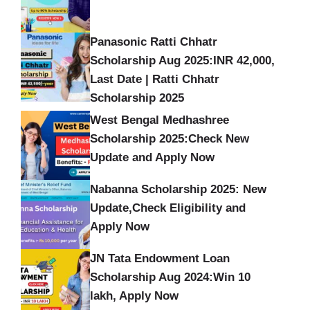
Panasonic Ratti Chhatr
Scholarship Aug 2025:INR 42,000,
Last Date | Ratti Chhatr
Scholarship 2025
West Bengal Medhashree
Scholarship 2025:Check New
Update and Apply Now
Nabanna Scholarship 2025: New
Update,Check Eligibility and
Apply Now
JN Tata Endowment Loan
Scholarship Aug 2024:Win 10
lakh, Apply Now