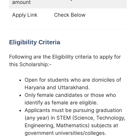
amount
Apply Link
Check Below
Eligibility Criteria
Following are the Eligibility criteria to apply for
this Scholarship:-
Open for students who are domiciles of
Haryana and Uttarakhand.
Only female candidates or those who
identify as female are eligible.
Applicants must be pursuing graduation
(any year) in STEM (Science, Technology,
Engineering, Mathematics) subjects at
government universities/colleges.