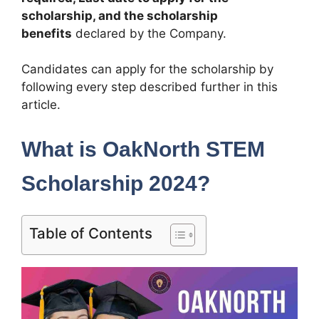
scholarship, and the scholarship
benefits
declared by the Company.
Candidates can apply for the scholarship by
following every step described further in this
article.
What is OakNorth STEM
Scholarship 2024?
Table of Contents