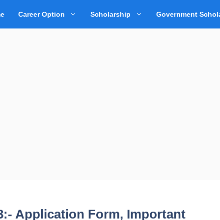
e
Career Option
Scholarship
Government Schol
:- Application Form, Important