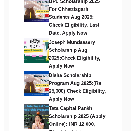
BPL Scholarship 2025
For Chhattisgarh
Students Aug 2025:
Check Eligibility, Last
Date, Apply Now
Joseph Mundassery
Scholarship Aug
2025:Check Eligibility,
Apply Now
Disha Scholarship
Program Aug 2025:(Rs
25,000) Check Eligibility,
Apply Now
Tata Capital Pankh
Scholarship 2025 (Apply
Online): INR 12,000,