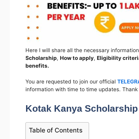
Here I will share all the necessary informatio
Scholarship
,
How to apply
,
Eligibility crit
benefits.
You are requested to join our official
TELEGR
information with time to time updates. Thank
Kotak Kanya Scholarshi
Table of Contents