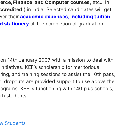
merce, Finance, and Computer courses
, etc… in
credited
) in India. Selected candidates will get
ver their
academic expenses, including tuition
nd stationery
till the completion of graduation
on 14th January 2007 with a mission to deal with
nitiatives. KEF’s scholarship for meritorious
ing, and training sessions to assist the 10th pass,
ol dropouts are provided support to rise above the
programs. KEF is functioning with 140 plus schools,
akh students.
aw Students