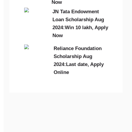
Now
JN Tata Endowment
Loan Scholarship Aug
2024:Win 10 lakh, Apply
Now
Reliance Foundation
Scholarship Aug
2024:Last date, Apply
Online