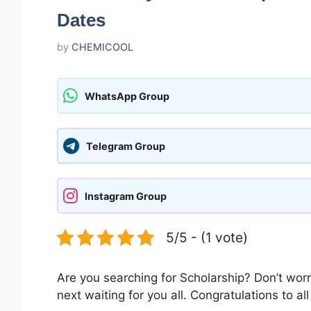
Dates
by
CHEMICOOL
WhatsApp Group
Telegram Group
Instagram Group
5/5 - (1 vote)
Are you searching for Scholarship? Don’t worr
next waiting for you all. Congratulations to a