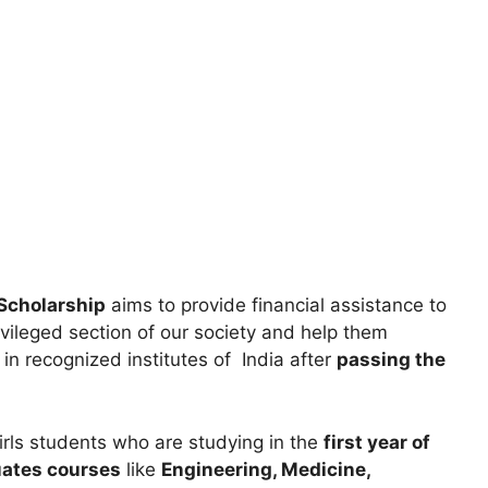
Scholarship
aims to provide financial assistance to
vileged section of our society and help them
in recognized institutes of India after
passing the
girls students who are studying in the
first year of
uates courses
like
Engineering, Medicine,