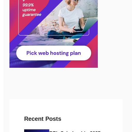
Recent Posts