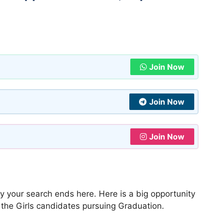
Join Now
Join Now
Join Now
y your search ends here. Here is a big opportunity
ll the Girls candidates pursuing Graduation.