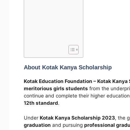
About Kotak Kanya Scholarship
Kotak Education Foundation – Kotak Kanya 
meritorious girls students
from the underpri
continue and complete their higher education 
12th standard
.
Under
Kotak Kanya Scholarship 2023
, the 
graduation
and pursuing
professional grad