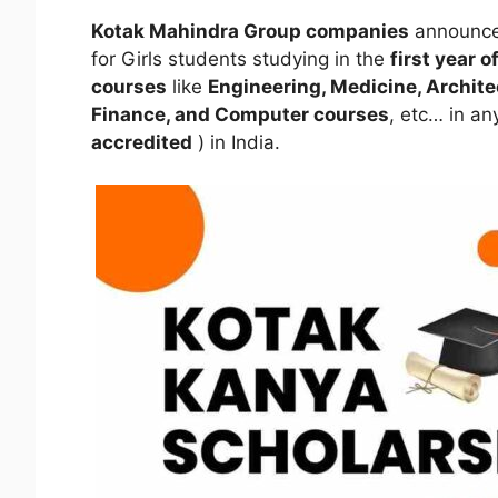
Kotak Mahindra Group companies
announce
for Girls students studying in the
first year 
courses
like
Engineering, Medicine, Archit
Finance, and Computer courses
, etc… in an
accredited
) in India.