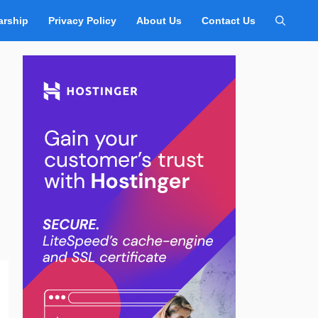
arship
Privacy Policy
About Us
Contact Us