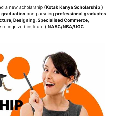
d a new scholarship
(Kotak Kanya Scholarship )
of graduation
and pursuing
professional graduates
ecture, Designing, Specialised Commerce,
y recognized institute (
NAAC/NBA/UGC