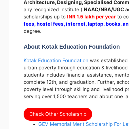
Architecture, Designing, Specialised Com
any recognized institute (
NAAC/NBA/UGC ac
scholarships up to
INR 1.5 lakh per year
to co
fees, hostel fees, internet, laptop, books, a
degree.
About Kotak Education Foundation
Kotak Education Foundation
was established 
urban poverty through education & livelihood i
students includes financial assistance, mentor
complete 12th, and graduation. Further, scho
poverty level through skilling and livelihood 
serving over 1,500 teachers and about one l
Check Other Scholarship
GEV Memorial Merit Scholarship For L