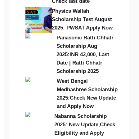
Check last date
Physics Wallah
Scholarship Test August
2025: PWSAT Apply Now
Panasonic Ratti Chhatr
Scholarship Aug
2025:INR 42,000, Last
Date | Ratti Chhatr
Scholarship 2025
West Bengal
Medhashree Scholarship
2025:Check New Update
and Apply Now
Nabanna Scholarship
2025: New Update,Check
Eligibility and Apply