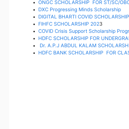
ONGC SCHOLARSHIP FOR ST/SC/OB
DXC Progressing Minds Scholarship
DIGITAL BHARTI COVID SCHOLARSHI
FIHFC SCHOLARSHIP 202
3
COVID Crisis Support Scholarship Pro
HDFC SCHOLARSHIP FOR UNDERGRA
Dr. A.P.J ABDUL KALAM SCHOLARSH
HDFC BANK SCHOLARSHIP FOR CLAS