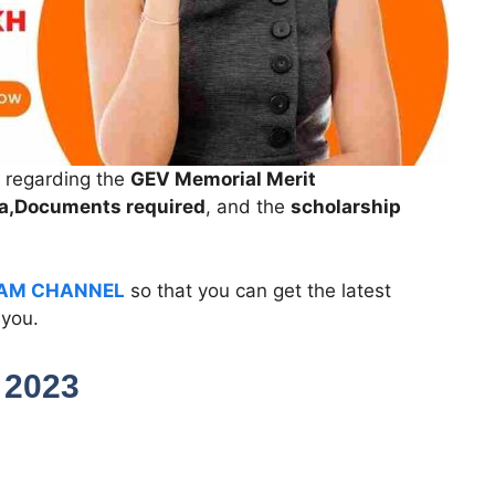
n regarding the
GEV Memorial Merit
eria,Documents required
, and the
scholarship
AM CHANNEL
so that you can get the latest
 you.
p 2023