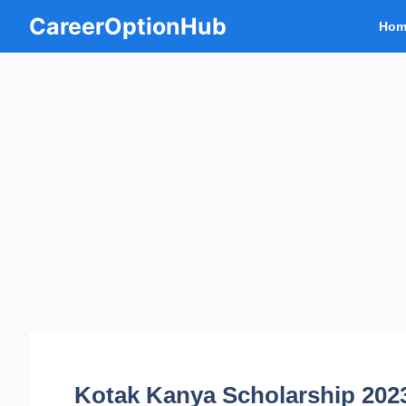
Skip
CareerOptionHub
Hom
to
content
Kotak Kanya Scholarship 2023