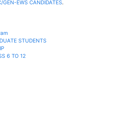
C/GEN-EWS CANDIDATES
.
P
gram
DUATE STUDENTS
IP
S 6 TO 12